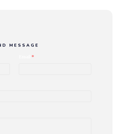
ND MESSAGE
Email
*