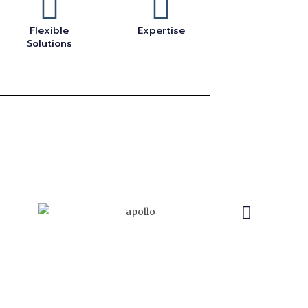
Flexible
Expertise
Solutions