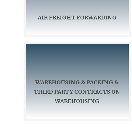
AIR FREIGHT FORWARDING
WAREHOUSING & PACKING &
THIRD PARTY CONTRACTS ON
WAREHOUSING