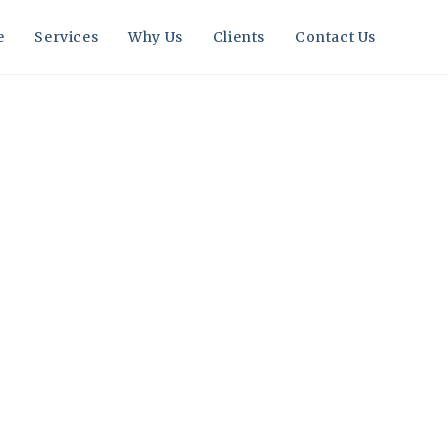
e
Services
Why Us
Clients
Contact Us