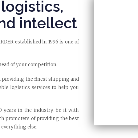
logistics,
nd intellect
R established in 1996 is one of
head of your competition.
f providing the finest shipping and
able logistics services to help you
years in the industry, be it with
nch promoters of providing the best
 everything else.