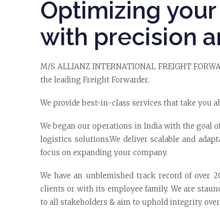
Optimizing your 
with precision a
M/S ALLIANZ INTERNATIONAL FREIGHT FORWARDE
the leading Freight Forwarder.
We provide best-in-class services that take you a
We began our operations in India with the goal o
logistics solutions.We deliver scalable and adapt
focus on expanding your company.
We have an unblemished track record of over 20 
clients or with its employee family. We are stau
to all stakeholders & aim to uphold integrity over