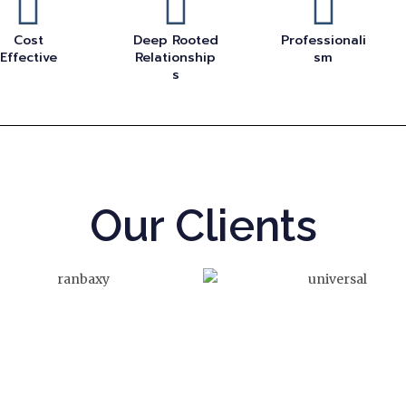
Cost
Deep Rooted
Professionali
Effective
Relationship
sm
s
Our Clients