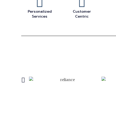
Personalized
Customer
Services
Centric