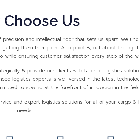
 Choose Us
of precision and intellectual rigor that sets us apart. We un
 getting them from point A to point B, but about finding 
so while ensuring customer satisfaction every step of the w
tegically & provide our clients with tailored logistics soluti
ed logistics experts is well-versed in the latest technolo
itted to staying at the forefront of innovation in the field
ice and expert logistics solutions for all of your cargo & l
needs