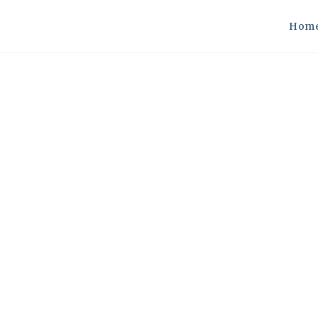
Hom
fficiency In Motion: