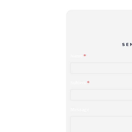
SE
Name
*
Subject
*
Message