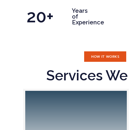
20+
Years
of
Experience
HOW IT WORKS
Services We 
I
g