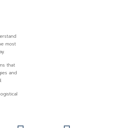
derstand
the most
ay.
ons that
gies and
.
ogistical