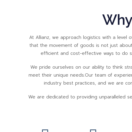
Why
At Allianz, we approach logistics with a level 
that the movement of goods is not just about
efficient and cost-effective ways to do 
We pride ourselves on our ability to think stra
meet their unique needs.Our team of experienc
industry best practices, and we are comm
We are dedicated to providing unparalleled serv