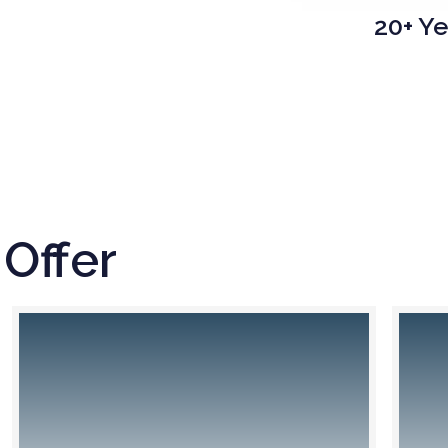
20+ Ye
Offer
n the handling of your air freight shipments, we
We organiz
put our many years of experience in managing
sea freig
lobal supply chains and processes to good use.
cos