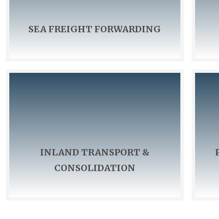
SEA FREIGHT FORWARDING
We have our own warehouse, equipped with a
We also o
weighing machine and warehouse staff.
your carg
point of
INLAND TRANSPORT &
CONSOLIDATION